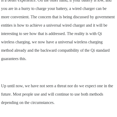
is a better experience. On the other hand, if your battery is low, and
you are in a hurry to charge your battery, a wired charger can be
more convenient. The concern that is being discussed by government
entities is how to achieve a universal wired charger and it will be
interesting to see how that is addressed. The reality is with Qi
wireless charging, we now have a universal wireless charging
method already and the backward compatibility of the Qi standard
guarantees this.
Up until now, we have not seen a threat nor do we expect one in the
future. Most people use and will continue to use both methods
depending on the circumstances.