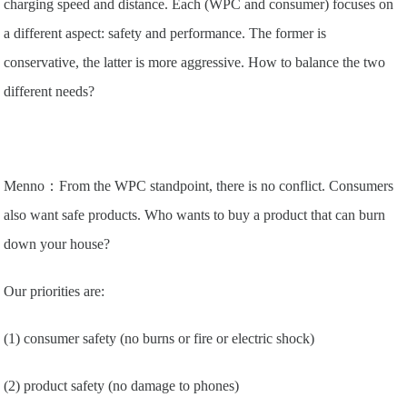
charging speed and distance. Each (WPC and consumer) focuses on
a different aspect: safety and performance. The former is
conservative, the latter is more aggressive. How to balance the two
different needs?
Menno：From the WPC standpoint, there is no conflict. Consumers
also want safe products. Who wants to buy a product that can burn
down your house?
Our priorities are:
(1) consumer safety (no burns or fire or electric shock)
(2) product safety (no damage to phones)