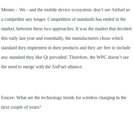
Menno：We - and the mobile device ecosystem- don’t see Airfuel as
a competitor any longer. Competition of standards has ended in the
market, between these two approaches. It was the market that decided
this early last year and essentially, the manufacturers chose which
standard they implement in their products and they are free to include
any standard they like Qi prevailed. Therefore, the WPC doesn’t see
the need to merge with the AirFuel alliance.
Emcee: What are the technology trends for wireless charging in the
next couple of years?