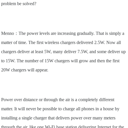
problem be solved?
Menno：The power levels are increasing gradually. That is simply a
matter of time. The first wireless chargers delivered 2.5W. Now all
chargers deliver at least 5W, many deliver 7.5W, and some deliver up
to 15W. The number of 15W chargers will grow and then the first
20W chargers will appear.
Power over distance or through the air is a completely different
matter. It will never be possible to charge all phones in a house by
installing a single charger that delivers power over many meters
through the air, like one Wi-Fi base station delivering Internet for the