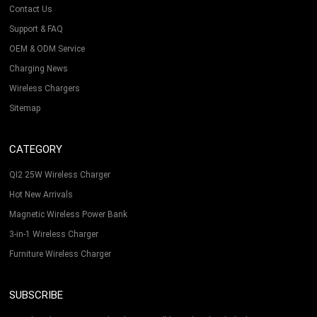
Contact Us
Support & FAQ
OEM & ODM Service
Charging News
Wireless Chargers
Sitemap
CATEGORY
QI2 25W Wireless Charger
Hot New Arrivals
Magnetic Wireless Power Bank
3-in-1 Wireless Charger
Furniture Wireless Charger
SUBSCRIBE