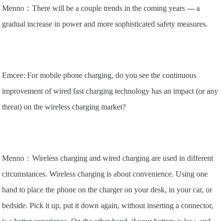
Menno：There will be a couple trends in the coming years --- a
gradual increase in power and more sophisticated safety measures.
Emcee: For mobile phone charging, do you see the continuous
improvement of wired fast charging technology has an impact (or any
threat) on the wireless charging market?
Menno：Wireless charging and wired charging are used in different
circumstances. Wireless charging is about convenience. Using one
hand to place the phone on the charger on your desk, in your car, or
bedside. Pick it up, put it down again, without inserting a connector,