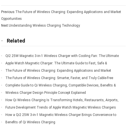
Previous:
The Future of Wireless Charging: Expanding Applications and Market
Opportunities
Next:
Understanding Wireless Charging Technology
Related
QI2 25W Magnetic 3-in-1 Wireless Charger with Cooling Fan: The Ultimate
Charging Solution for Apple Devices
Apple Watch Magnetic Charger: The Ultimate Guide to Fast, Safe &
Convenient Charging
The Future of Wireless Charging: Expanding Applications and Market
Opportunities
The Future of Wireless Charging: Smarter, Faster, and Truly Cable-Free
Living
Complete Guide to Qi Wireless Charging, Compatible Devices, Benefits &
Applications
Wireless Charger Design Principle Concept Explained
How Qi Wireless Charging Is Transforming Hotels, Restaurants, Airports,
Offices, Automobiles, and Public Spaces
Future Development Trends of Apple Watch Magnetic Wireless Chargers
How a Qi2 25W 3-in-1 Magnetic Wireless Charger Brings Convenience to
Everyday Mobile Device Charging
Benefits of Qi Wireless Charging