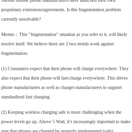
various mobile phone manufacturers have launched their own
proprietary extensions/agreements. Is this fragmentation problem
currently unsolvable?
Menno：This "fragmentation" situation as you refer to it, will likely
resolve itself. We believe there are 2 two trends work against
fragmentation:
(1) Consumers expect that their phone will charge everywhere. They
also expect that their phone will fast-charge everywhere. This drives
phone manufacturers as well as charger-manufacturers to support
standardized fast charging.
(2) Keeping wireless charging safe is more challenging when the
power levels go up. Above 5 Watt, it’s increasingly important to make
sure that phones are charged by properly implemented (safe)