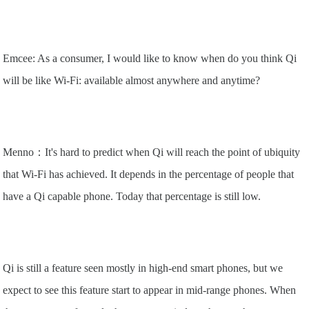
Emcee: As a consumer, I would like to know when do you think Qi
will be like Wi-Fi: available almost anywhere and anytime?
Menno：It's hard to predict when Qi will reach the point of ubiquity
that Wi-Fi has achieved. It depends in the percentage of people that
have a Qi capable phone. Today that percentage is still low.
Qi is still a feature seen mostly in high-end smart phones, but we
expect to see this feature start to appear in mid-range phones. When