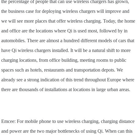
the percentage of people that can use wireless chargers has grown,
the business case for deploying wireless chargers will improve and
we will see more places that offer wireless charging. Today, the home
and office are the locations where Qi is used most, followed by in
automobiles. There are almost a hundred different models of cars that
have Qi wireless chargers installed. It will be a natural shift to more
charging locations, from office building, meeting rooms to public
spaces such as hotels, restaurants and transportation depots. We
already see a strong indication of this trend throughout Europe where
there are thousands of installations at locations in large urban areas.
Emcee: For mobile phone to use wireless charging, charging distance
and power are the two major bottlenecks of using Qi. When can this