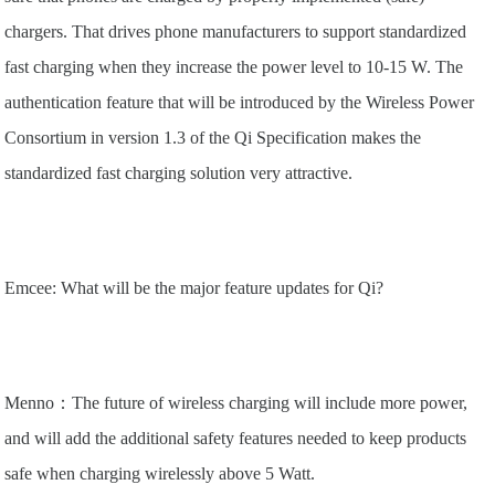
chargers. That drives phone manufacturers to support standardized
fast charging when they increase the power level to 10-15 W. The
authentication feature that will be introduced by the Wireless Power
Consortium in version 1.3 of the Qi Specification makes the
standardized fast charging solution very attractive.
Emcee: What will be the major feature updates for Qi?
Menno：The future of wireless charging will include more power,
and will add the additional safety features needed to keep products
safe when charging wirelessly above 5 Watt.