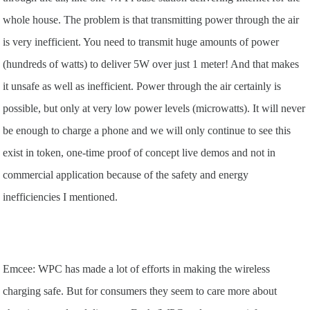
whole house. The problem is that transmitting power through the air
is very inefficient. You need to transmit huge amounts of power
(hundreds of watts) to deliver 5W over just 1 meter! And that makes
it unsafe as well as inefficient. Power through the air certainly is
possible, but only at very low power levels (microwatts). It will never
be enough to charge a phone and we will only continue to see this
exist in token, one-time proof of concept live demos and not in
commercial application because of the safety and energy
inefficiencies I mentioned.
Emcee: WPC has made a lot of efforts in making the wireless
charging safe. But for consumers they seem to care more about