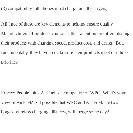
(3) compatibility (all phones must charge on all chargers)
All three of these are key elements to helping ensure quality.
Manufacturers of products can focus their attention on differentiating
their products with charging speed, product cost, and design. But,
fundamentally, they have to make sure their products meet our three
priorities.
Emcee: People think AirFuel is a competitor of WPC. What’s your
view of AirFuel? Is it possible that WPC and Air-Fuel, the two
biggest wireless charging alliances, will merge some day?