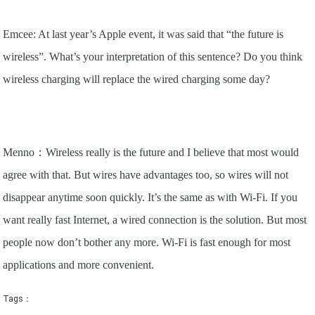
Emcee: At last year’s Apple event, it was said that “the future is
wireless”. What’s your interpretation of this sentence? Do you think
wireless charging will replace the wired charging some day?
Menno：Wireless really is the future and I believe that most would
agree with that. But wires have advantages too, so wires will not
disappear anytime soon quickly. It’s the same as with Wi-Fi. If you
want really fast Internet, a wired connection is the solution. But most
people now don’t bother any more. Wi-Fi is fast enough for most
applications and more convenient.
Tags：