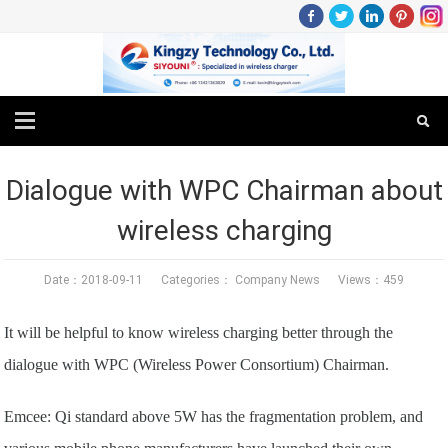
Dialogue with WPC Chairman about
wireless charging
Date：2018-09-11 Categories：
Company News
Views：459
It will be helpful to know wireless charging better through the
dialogue with WPC (Wireless Power Consortium) Chairman.
Emcee: Qi standard above 5W has the fragmentation problem, and