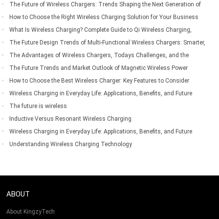
The Future of Wireless Chargers: Trends Shaping the Next Generation of
Wireless Charging Technology
How to Choose the Right Wireless Charging Solution for Your Business
Needs
What Is Wireless Charging? Complete Guide to Qi Wireless Charging,
Compatible Devices, Benefits & Applications
The Future Design Trends of Multi-Functional Wireless Chargers: Smarter,
Faster, and More Integrated
The Advantages of Wireless Chargers, Todays Challenges, and the
Future of Wireless Charging Technology
The Future Trends and Market Outlook of Magnetic Wireless Power
Banks
How to Choose the Best Wireless Charger: Key Features to Consider
Before Buying
Wireless Charging in Everyday Life: Applications, Benefits, and Future
Trends
The future is wireless
Inductive Versus Resonant Wireless Charging
Wireless Charging in Everyday Life: Applications, Benefits, and Future
Trends
Understanding Wireless Charging Technology
ABOUT
About KingzyTech