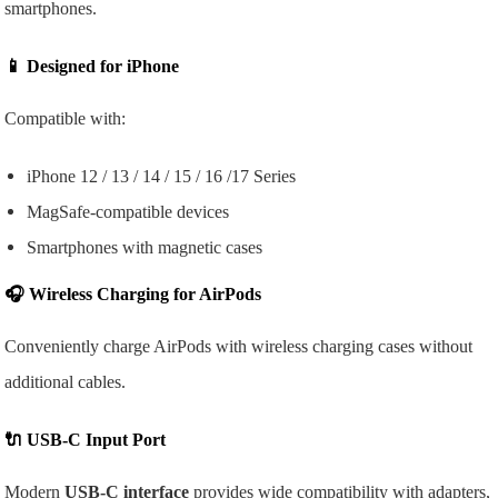
smartphones.
📱
Designed for iPhone
Compatible with:
iPhone 12 / 13 / 14 / 15 / 16 /17 Series
MagSafe-compatible devices
Smartphones with magnetic cases
🎧
Wireless Charging for AirPods
Conveniently charge AirPods with wireless charging cases without
additional cables.
🔌
USB-C Input Port
Modern
USB-C interface
provides wide compatibility with adapters,