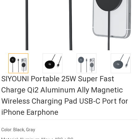
SIYOUNI Portable 25W Super Fast
Charge Qi2 Aluminum Ally Magnetic
Wireless Charging Pad USB-C Port for
iPhone Earphone
Color: Black, Gray