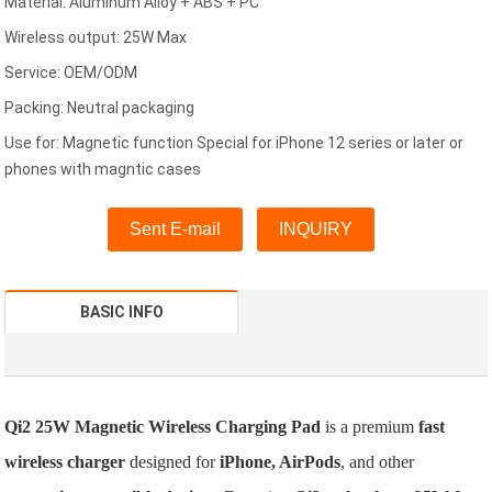
Material: Aluminum Alloy + ABS + PC
Wireless output: 25W Max
Service: OEM/ODM
Packing: Neutral packaging
Use for: Magnetic function Special for iPhone 12 series or later or
phones with magntic cases
Sent E-mail
INQUIRY
BASIC INFO
Qi2 25W Magnetic Wireless Charging Pad
is a premium
fast
wireless charger
designed for
iPhone, AirPods
, and other