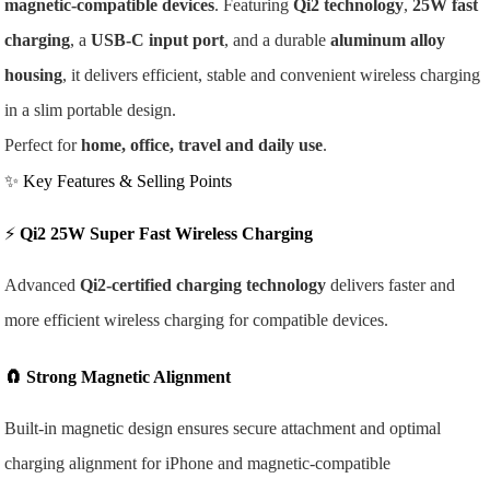
magnetic-compatible devices
. Featuring
Qi2 technology
,
25W fast
charging
, a
USB-C input port
, and a durable
aluminum alloy
housing
, it delivers efficient, stable and convenient wireless charging
in a slim portable design.
Perfect for
home, office, travel and daily use
.
✨ Key Features & Selling Points
⚡
Qi2 25W Super Fast Wireless Charging
Advanced
Qi2-certified charging technology
delivers faster and
more efficient wireless charging for compatible devices.
🧲
Strong Magnetic Alignment
Built-in magnetic design ensures secure attachment and optimal
charging alignment for iPhone and magnetic-compatible