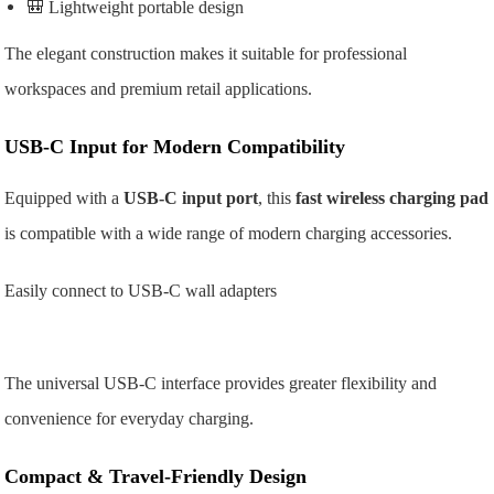
🎒 Lightweight portable design
The elegant construction makes it suitable for professional
workspaces and premium retail applications.
USB-C Input for Modern Compatibility
Equipped with a
USB-C input port
, this
fast wireless charging pad
is compatible with a wide range of modern charging accessories.
Easily connect to
USB-C wall adapters
The universal USB-C interface provides greater flexibility and
convenience for everyday charging.
Compact & Travel-Friendly Design