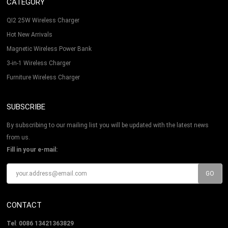
CATEGORY
QI2 25W Wireless Charger
Hot New Arrivals
Magnetic Wireless Power Bank
3-in-1 Wireless Charger
Furniture Wireless Charger
SUBSCRIBE
By subscribing to our mailing list you will be updated with the latest news
from us.
Fill in your e-mail:
CONTACT
Tel
:
0086 13421363829