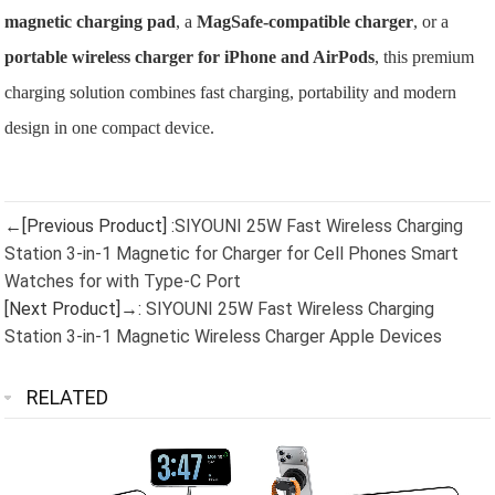
magnetic charging pad
, a
MagSafe-compatible charger
, or a
portable wireless charger for iPhone and AirPods
, this premium
charging solution combines fast charging, portability and modern
design in one compact device.
←[Previous Product] :
SIYOUNI 25W Fast Wireless Charging
Station 3-in-1 Magnetic for Charger for Cell Phones Smart
Watches for with Type-C Port
[Next Product]→:
SIYOUNI 25W Fast Wireless Charging
Station 3-in-1 Magnetic Wireless Charger Apple Devices
RELATED