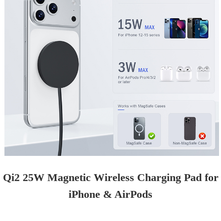
Qi2 25W Magnetic Wireless Charging Pad for
iPhone & AirPods