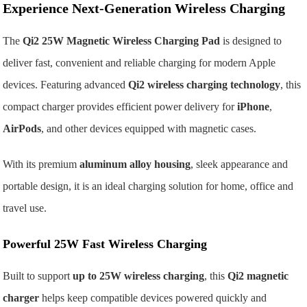
Experience Next-Generation Wireless Charging
The
Qi2 25W Magnetic Wireless Charging Pad
is designed to
deliver fast, convenient and reliable charging for modern Apple
devices. Featuring advanced
Qi2 wireless charging technology
, this
compact charger provides efficient power delivery for
iPhone
,
AirPods
, and other devices equipped with magnetic cases.
With its premium
aluminum alloy housing
, sleek appearance and
portable design, it is an ideal charging solution for home, office and
travel use.
Powerful 25W Fast Wireless Charging
Built to support
up to 25W wireless charging
, this
Qi2 magnetic
charger
helps keep compatible devices powered quickly and