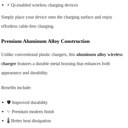
⚡ Qi-enabled wireless charging devices
Simply place your device onto the charging surface and enjoy
effortless cable-free charging.
Premium Aluminum Alloy Construction
Unlike conventional plastic chargers, this
aluminum alloy wireless
charger
features a durable metal housing that enhances both
appearance and durability.
Benefits include:
🛡️ Improved durability
✨ Premium modern finish
🌡️ Better heat dissipation