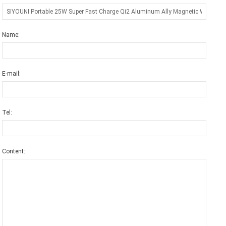
Name:
E-mail:
Tel:
Content: