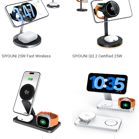
SIYOUNI 25W Fast Wireless
SIYOUNI QI2.2 Certified 25W
Charging Station 3-in-1 Magnetic for
Multifunctional TEC Active Cooling
Charger for Cell Phones Smart
Fan Magnetic 3-in-1 Wireless
Watches for with Type-C Port
Charger Station with Night Light