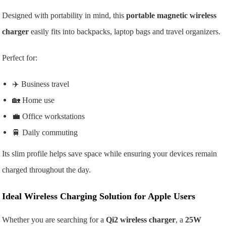
Designed with portability in mind, this
portable magnetic wireless
charger
easily fits into backpacks, laptop bags and travel organizers.
Perfect for:
✈️ Business travel
🏡 Home use
💼 Office workstations
🚆 Daily commuting
Its slim profile helps save space while ensuring your devices remain
charged throughout the day.
Ideal Wireless Charging Solution for Apple Users
Whether you are searching for a
Qi2 wireless charger
, a
25W