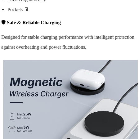
Pockets 👖
🛡️
Safe & Reliable Charging
Designed for stable charging performance with intelligent protection
against overheating and power fluctuations.