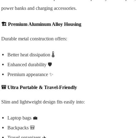
power banks and charging accessories.
🏗️
Premium Aluminum Alloy Housing
Durable metal construction offers:
Better heat dissipation 🌡️
Enhanced durability 🛡️
Premium appearance ✨
🎒
Ultra Portable & Travel-Friendly
Slim and lightweight design fits easily into:
Laptop bags 💼
Backpacks 🎒
Travel organizers ✈️