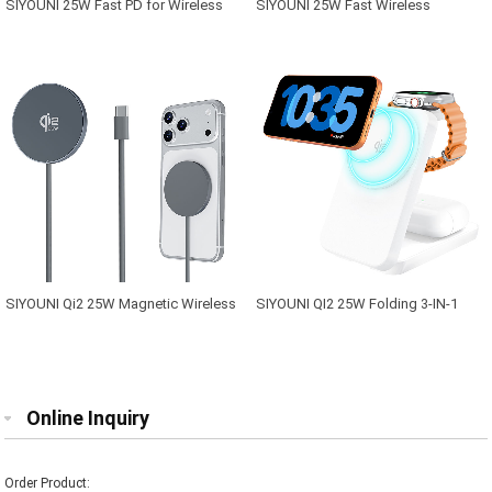
SIYOUNI 25W Fast PD for Wireless
SIYOUNI 25W Fast Wireless
Charging Station 3-in-1 Magnetic for
Charging Station 3-in-1 Magnetic
Mobile Phone Smart Watch
Wireless Charger Apple Devices
Earphone with Type-C Input Port
SIYOUNI Qi2 25W Magnetic Wireless
SIYOUNI QI2 25W Folding 3-IN-1
Charging Pad for iPhone with USB-C
Magnetic Wireless Charger for
Port
Apple Devices
Online Inquiry
Order Product: