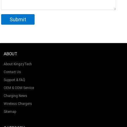
ABOUT
About KingzyTech
Contact Us
Support & FAQ
OEM & ODM Service
Charging News
Wireless Chargers
Sitemap