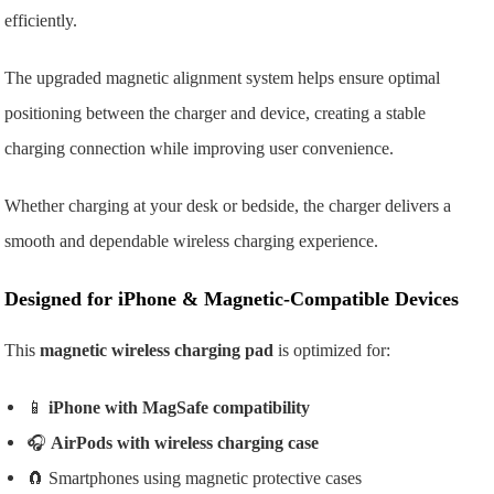
efficiently.
The upgraded magnetic alignment system helps ensure optimal
positioning between the charger and device, creating a stable
charging connection while improving user convenience.
Whether charging at your desk or bedside, the charger delivers a
smooth and dependable wireless charging experience.
Designed for iPhone & Magnetic-Compatible Devices
This
magnetic wireless charging pad
is optimized for:
📱
iPhone with MagSafe compatibility
🎧
AirPods with wireless charging case
🧲 Smartphones using magnetic protective cases